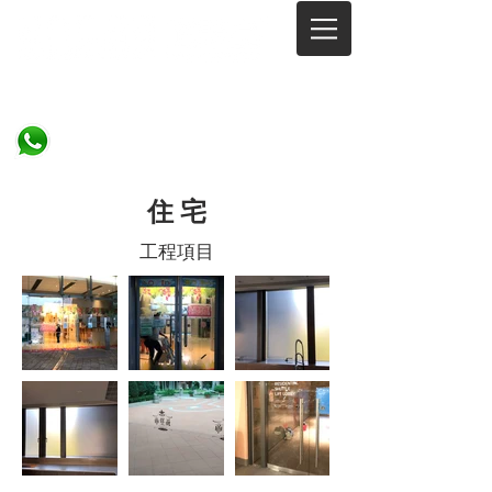
Since 2002
​住 宅
工程項目